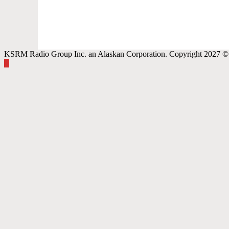
KSRM Radio Group Inc. an Alaskan Corporation. Copyright 2027 © 