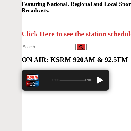
Featuring National, Regional and Local Sport
Broadcasts.
Click Here to see the station schedul
Search
Search
for:
ON AIR: KSRM 920AM & 92.5FM
0:00
0:00