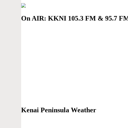
On AIR: KKNI 105.3 FM & 95.7 F
Kenai Peninsula Weather