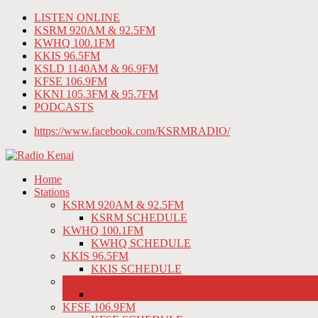
LISTEN ONLINE
KSRM 920AM & 92.5FM
KWHQ 100.1FM
KKIS 96.5FM
KSLD 1140AM & 96.9FM
KFSE 106.9FM
KKNI 105.3FM & 95.7FM
PODCASTS
https://www.facebook.com/KSRMRADIO/
Home
Stations
KSRM 920AM & 92.5FM
KSRM SCHEDULE
KWHQ 100.1FM
KWHQ SCHEDULE
KKIS 96.5FM
KKIS SCHEDULE
KSLD 1140AM & 96.9FM
KSLD SCHEDULE
KFSE 106.9FM