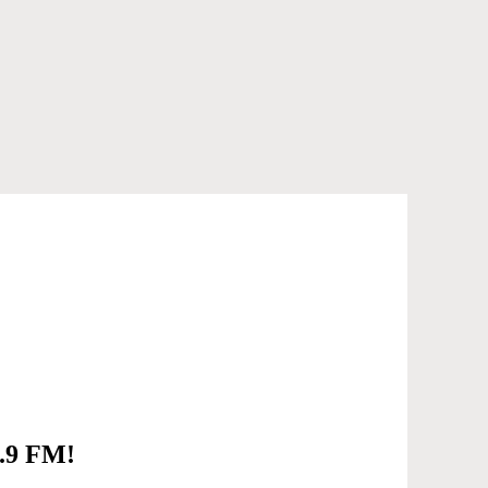
6.9 FM!