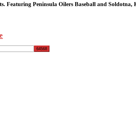
s. Featuring Peninsula Oilers Baseball and Soldotna,
e