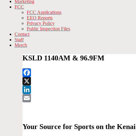
Marketing
FCC
FCC Applications
EEO Reports
Privacy Policy
Public Inspection Files
Contact
Staff
Merch
KSLD 1140AM & 96.9FM
Facebook
X
LinkedIn
Email
Your Source for Sports on the Ken