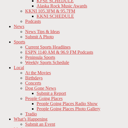
KFSE SCHEDULE
Alaska Rock Music Awards
KKNI 105.3FM & 95.7FM
KKNI SCHEDULE
Podcasts
News
News Tips & Ideas
Submit A Photo
Sports
Current Sports Headlines
ESPN 1140 AM & 96.9 FM Podcasts
Peninsula Sports
Weekly Sports Schedule
Local
At the Movies
Birthdays
Concerts
Dog Gone News
Submit a Report
People Going Places
People Going Places Radio Show
People Going Places Photo Gallery
Tradio
What’s Happening
Submit an Event