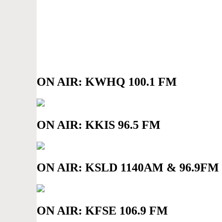
ON AIR: KWHQ 100.1 FM
ON AIR: KKIS 96.5 FM
ON AIR: KSLD 1140AM & 96.9FM
ON AIR: KFSE 106.9 FM