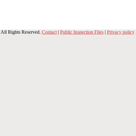
All Rights Reserved.
Contact
|
Public Inspection Files
|
Privacy policy