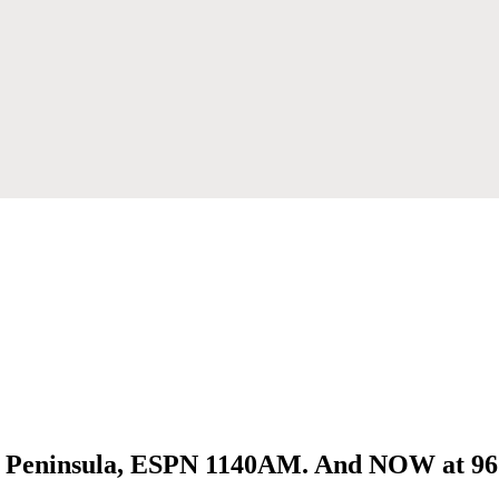
ai Peninsula, ESPN 1140AM. And NOW at 9