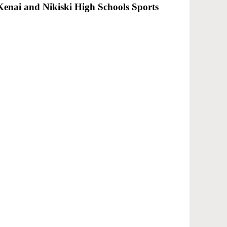
 Kenai and Nikiski High Schools Sports